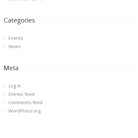
Categories
Events
News
Meta
Log in
Entries feed
Comments feed
WordPress.org