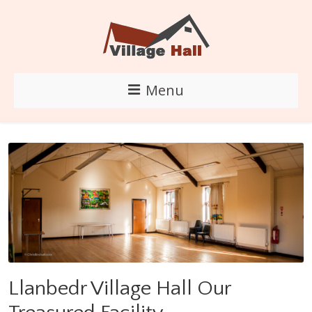
Menu
Llanbedr Village Hall Our