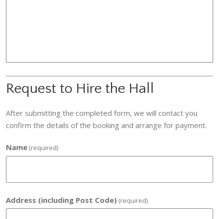
Request to Hire the Hall
After submitting the completed form, we will contact you
confirm the details of the booking and arrange for payment.
Name
(required)
Address (including Post Code)
(required)