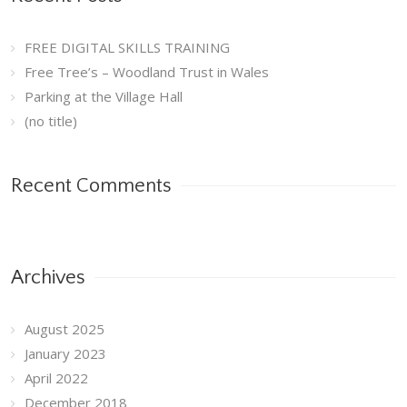
FREE DIGITAL SKILLS TRAINING
Free Tree’s – Woodland Trust in Wales
Parking at the Village Hall
(no title)
Recent Comments
Archives
August 2025
January 2023
April 2022
December 2018