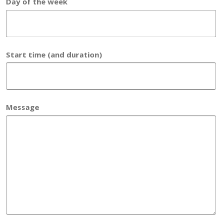
Day of the week
Start time (and duration)
Message