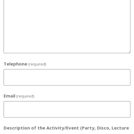
Telephone
(required)
Email
(required)
Description of the Activity/Event (Party, Disco, Lecture