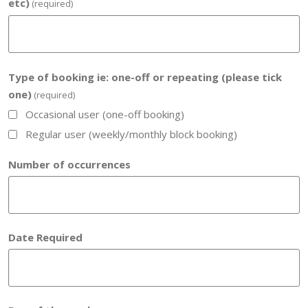
etc)
(required)
Type of booking ie: one-off or repeating (please tick
one)
(required)
Occasional user (one-off booking)
Regular user (weekly/monthly block booking)
Number of occurrences
Date Required