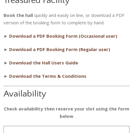
Treasured Facility
Book the hall
quickly and easily on line, or download a PDF
version of the booking form to complete by hand.
►
Download a PDF Booking Form (Occasional user)
►
Download a PDF Booking Form (Regular user)
►
Download the Hall Users Guide
►
Download the Terms & Conditions
Availability
Check availability then reserve your slot using the form
below