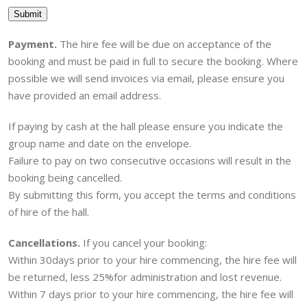
Submit
Payment.
The hire fee will be due on acceptance of the
booking and must be paid in full to secure the booking. Where
possible we will send invoices via email, please ensure you
have provided an email address.
If paying by cash at the hall please ensure you indicate the
group name and date on the envelope.
Failure to pay on two consecutive occasions will result in the
booking being cancelled.
By submitting this form, you accept the terms and conditions
of hire of the hall.
Cancellations.
If you cancel your booking:
Within 30days prior to your hire commencing, the hire fee will
be returned, less 25%for administration and lost revenue.
Within 7 days prior to your hire commencing, the hire fee will