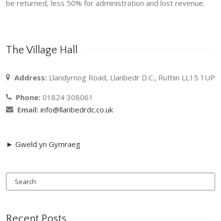
be returned, less 50% for administration and lost revenue.
The Village Hall
Address:
Llandyrnog Road, Llanbedr D.C., Ruthin LL15 1UP
Phone:
01824 308061
Email:
info@llanbedrdc.co.uk
► Gweld yn Gymraeg
Recent Posts